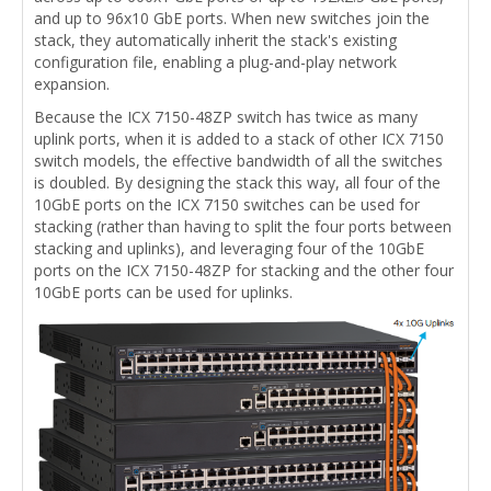
and up to 96x10 GbE ports. When new switches join the
stack, they automatically inherit the stack's existing
configuration file, enabling a plug-and-play network
expansion.
Because the ICX 7150-48ZP switch has twice as many
uplink ports, when it is added to a stack of other ICX 7150
switch models, the effective bandwidth of all the switches
is doubled. By designing the stack this way, all four of the
10GbE ports on the ICX 7150 switches can be used for
stacking (rather than having to split the four ports between
stacking and uplinks), and leveraging four of the 10GbE
ports on the ICX 7150-48ZP for stacking and the other four
10GbE ports can be used for uplinks.