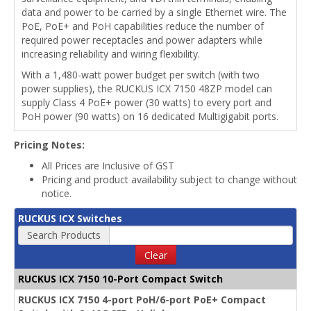
data and power to be carried by a single Ethernet wire. The
PoE, PoE+ and PoH capabilities reduce the number of
required power receptacles and power adapters while
increasing reliability and wiring flexibility.
With a 1,480-watt power budget per switch (with two
power supplies), the RUCKUS ICX 7150 48ZP model can
supply Class 4 PoE+ power (30 watts) to every port and
PoH power (90 watts) on 16 dedicated Multigigabit ports.
Pricing Notes:
All Prices are Inclusive of GST
Pricing and product availability subject to change without
notice.
RUCKUS ICX Switches
Search Products
Clear
RUCKUS ICX 7150 10-Port Compact Switch
RUCKUS ICX 7150 4-port PoH/6-port PoE+ Compact