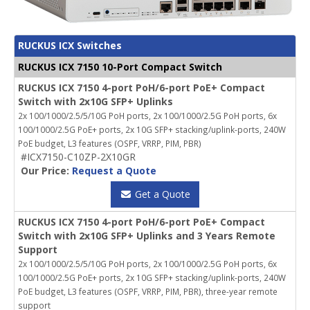
RUCKUS ICX Switches
RUCKUS ICX 7150 10-Port Compact Switch
RUCKUS ICX 7150 4-port PoH/6-port PoE+ Compact
Switch with 2x10G SFP+ Uplinks
2x 100/1000/2.5/5/10G PoH ports, 2x 100/1000/2.5G PoH ports, 6x
100/1000/2.5G PoE+ ports, 2x 10G SFP+ stacking/uplink-ports, 240W
PoE budget, L3 features (OSPF, VRRP, PIM, PBR)
#ICX7150-C10ZP-2X10GR
Our Price:
Request a Quote
Get a Quote
RUCKUS ICX 7150 4-port PoH/6-port PoE+ Compact
Switch with 2x10G SFP+ Uplinks and 3 Years Remote
Support
2x 100/1000/2.5/5/10G PoH ports, 2x 100/1000/2.5G PoH ports, 6x
100/1000/2.5G PoE+ ports, 2x 10G SFP+ stacking/uplink-ports, 240W
PoE budget, L3 features (OSPF, VRRP, PIM, PBR), three-year remote
support