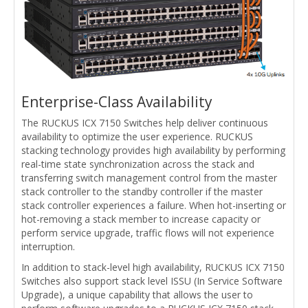
Enterprise-Class Availability
The RUCKUS ICX 7150 Switches help deliver continuous
availability to optimize the user experience. RUCKUS
stacking technology provides high availability by performing
real-time state synchronization across the stack and
transferring switch management control from the master
stack controller to the standby controller if the master
stack controller experiences a failure. When hot-inserting or
hot-removing a stack member to increase capacity or
perform service upgrade, traffic flows will not experience
interruption.
In addition to stack-level high availability, RUCKUS ICX 7150
Switches also support stack level ISSU (In Service Software
Upgrade), a unique capability that allows the user to