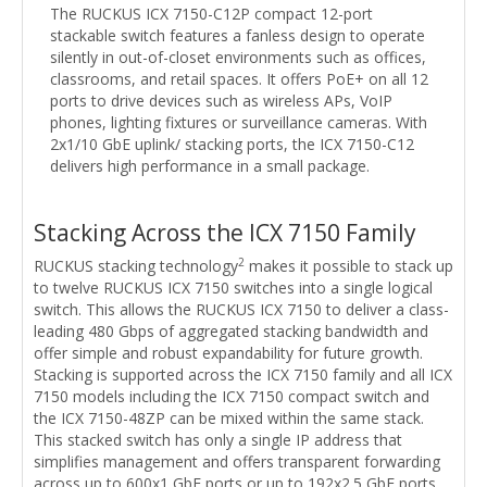
The RUCKUS ICX 7150-C12P compact 12-port
stackable switch features a fanless design to operate
silently in out-of-closet environments such as offices,
classrooms, and retail spaces. It offers PoE+ on all 12
ports to drive devices such as wireless APs, VoIP
phones, lighting fixtures or surveillance cameras. With
2x1/10 GbE uplink/ stacking ports, the ICX 7150-C12
delivers high performance in a small package.
Stacking Across the ICX 7150 Family
2
RUCKUS stacking technology
makes it possible to stack up
to twelve RUCKUS ICX 7150 switches into a single logical
switch. This allows the RUCKUS ICX 7150 to deliver a class-
leading 480 Gbps of aggregated stacking bandwidth and
offer simple and robust expandability for future growth.
Stacking is supported across the ICX 7150 family and all ICX
7150 models including the ICX 7150 compact switch and
the ICX 7150-48ZP can be mixed within the same stack.
This stacked switch has only a single IP address that
simplifies management and offers transparent forwarding
across up to 600x1 GbE ports or up to 192x2.5 GbE ports,