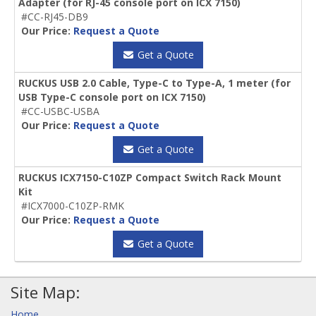
Adapter (for RJ-45 console port on ICX 7150)
#CC-RJ45-DB9
Our Price:
Request a Quote
Get a Quote
RUCKUS USB 2.0 Cable, Type-C to Type-A, 1 meter (for
USB Type-C console port on ICX 7150)
#CC-USBC-USBA
Our Price:
Request a Quote
Get a Quote
RUCKUS ICX7150-C10ZP Compact Switch Rack Mount
Kit
#ICX7000-C10ZP-RMK
Our Price:
Request a Quote
Get a Quote
Site Map:
Home