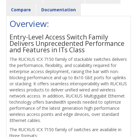
Compare
Documentation
Overview:
Entry-Level Access Switch Family
Delivers Unprecedented Performance
and Features in ITs Class
The RUCKUS ICX 7150 family of stackable switches delivers
the performance, flexibility, and scalability required for
enterprise access deployment, raising the bar with non-
blocking performance and up to 8x10 GbE ports for uplinks
or stacking. It offers seamless interoperability with RUCKUS
wireless products to deliver unified wired and wireless
network access. In addition, RUCKUS Multigigabit Ethernet
technology offers bandwidth speeds needed to optimize
performance of the latest generation high performance
wireless access points and edge devices, over standard
Ethernet cables.
The RUCKUS ICX 7150 family of switches are available in
three formats: