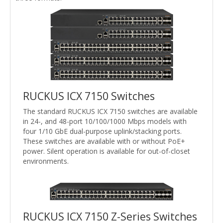
RUCKUS ICX 7150 Switches
The standard RUCKUS ICX 7150 switches are available
in 24-, and 48-port 10/100/1000 Mbps models with
four 1/10 GbE dual-purpose uplink/stacking ports.
These switches are available with or without PoE+
power. Silent operation is available for out-of-closet
environments.
RUCKUS ICX 7150 Z-Series Switches