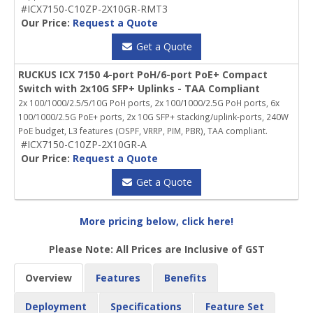
#ICX7150-C10ZP-2X10GR-RMT3
Our Price:
Request a Quote
Get a Quote
RUCKUS ICX 7150 4-port PoH/6-port PoE+ Compact
Switch with 2x10G SFP+ Uplinks - TAA Compliant
2x 100/1000/2.5/5/10G PoH ports, 2x 100/1000/2.5G PoH ports, 6x
100/1000/2.5G PoE+ ports, 2x 10G SFP+ stacking/uplink-ports, 240W
PoE budget, L3 features (OSPF, VRRP, PIM, PBR), TAA compliant.
#ICX7150-C10ZP-2X10GR-A
Our Price:
Request a Quote
Get a Quote
More pricing below, click here!
Please Note: All Prices are Inclusive of GST
Overview
Features
Benefits
Deployment
Specifications
Feature Set