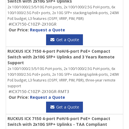
Switch with 2x10G SFP+ Uplinks
2x 100/1000/2.5/5/10G PoH ports, 2x 100/1000/2.5G PoH ports, 6x
100/1000/2.5G PoE+ ports, 2x 10G SFP+ stacking/uplink-ports, 240W
PoE budget, L3 features (OSPF, VRRP, PIM, PBR)
#ICX7150-C10ZP-2X10GR
Our Price:
Request a Quote
Get a Quote
RUCKUS ICX 7150 4-port PoH/6-port PoE+ Compact
Switch with 2x10G SFP+ Uplinks and 3 Years Remote
Support
2x 100/1000/2.5/5/10G PoH ports, 2x 100/1000/2.5G PoH ports, 6x
100/1000/2.5G PoE+ ports, 2x 10G SFP+ stacking/uplink-ports, 240W
PoE budget, L3 features (OSPF, VRRP, PIM, PBR), three-year remote
support
#ICX7150-C10ZP-2X10GR-RMT3
Our Price:
Request a Quote
Get a Quote
RUCKUS ICX 7150 4-port PoH/6-port PoE+ Compact
Switch with 2x10G SFP+ Uplinks - TAA Compliant