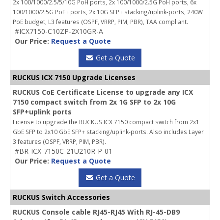
2x 100/1000/2.5/5/10G PoH ports, 2x 100/1000/2.5G PoH ports, 6x
100/1000/2.5G PoE+ ports, 2x 10G SFP+ stacking/uplink-ports, 240W
PoE budget, L3 features (OSPF, VRRP, PIM, PBR), TAA compliant.
#ICX7150-C10ZP-2X10GR-A
Our Price:
Request a Quote
Get a Quote
RUCKUS ICX 7150 Upgrade Licenses
RUCKUS CoE Certificate License to upgrade any ICX
7150 compact switch from 2x 1G SFP to 2x 10G
SFP+uplink ports
License to upgrade the RUCKUS ICX 7150 compact switch from 2x1
GbE SFP to 2x10 GbE SFP+ stacking/uplink-ports. Also includes Layer
3 features (OSPF, VRRP, PIM, PBR).
#BR-ICX-7150C-21U210R-P-01
Our Price:
Request a Quote
Get a Quote
RUCKUS Switch Accessories
RUCKUS Console cable RJ45-RJ45 With RJ-45-DB9