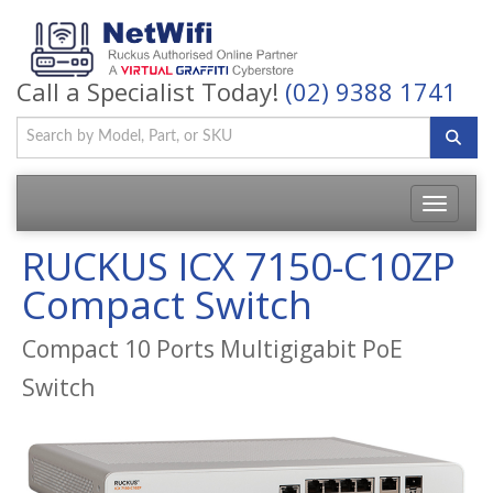
Call a Specialist Today!
(02) 9388 1741
Toggle
navigatio
RUCKUS ICX 7150-C10ZP
Compact Switch
Compact 10 Ports Multigigabit PoE
Switch