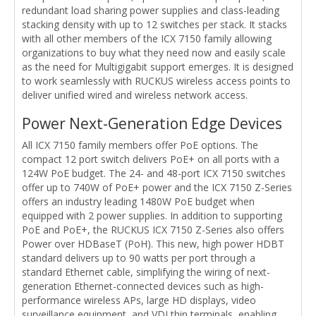
redundant load sharing power supplies and class-leading
stacking density with up to 12 switches per stack. It stacks
with all other members of the ICX 7150 family allowing
organizations to buy what they need now and easily scale
as the need for Multigigabit support emerges. It is designed
to work seamlessly with RUCKUS wireless access points to
deliver unified wired and wireless network access.
Power Next-Generation Edge Devices
All ICX 7150 family members offer PoE options. The
compact 12 port switch delivers PoE+ on all ports with a
124W PoE budget. The 24- and 48-port ICX 7150 switches
offer up to 740W of PoE+ power and the ICX 7150 Z-Series
offers an industry leading 1480W PoE budget when
equipped with 2 power supplies. In addition to supporting
PoE and PoE+, the RUCKUS ICX 7150 Z-Series also offers
Power over HDBaseT (PoH). This new, high power HDBT
standard delivers up to 90 watts per port through a
standard Ethernet cable, simplifying the wiring of next-
generation Ethernet-connected devices such as high-
performance wireless APs, large HD displays, video
surveillance equipment, and VDI thin terminals, enabling