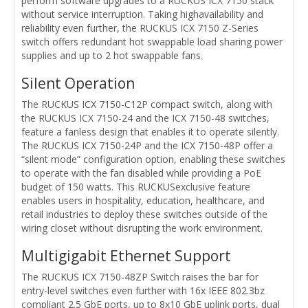
perform software upgrades to a RUCKUS ICX 7150 stack
without service interruption. Taking highavailability and
reliability even further, the RUCKUS ICX 7150 Z-Series
switch offers redundant hot swappable load sharing power
supplies and up to 2 hot swappable fans.
Silent Operation
The RUCKUS ICX 7150-C12P compact switch, along with
the RUCKUS ICX 7150-24 and the ICX 7150-48 switches,
feature a fanless design that enables it to operate silently.
The RUCKUS ICX 7150-24P and the ICX 7150-48P offer a
“silent mode” configuration option, enabling these switches
to operate with the fan disabled while providing a PoE
budget of 150 watts. This RUCKUSexclusive feature
enables users in hospitality, education, healthcare, and
retail industries to deploy these switches outside of the
wiring closet without disrupting the work environment.
Multigigabit Ethernet Support
The RUCKUS ICX 7150-48ZP Switch raises the bar for
entry-level switches even further with 16x IEEE 802.3bz
compliant 2.5 GbE ports, up to 8x10 GbE uplink ports, dual