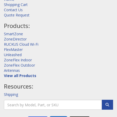
Shopping Cart
Contact Us
Quote Request
Products:
SmartZone
ZoneDirector
RUCKUS Cloud Wi-Fi
FlexMaster
Unleashed
ZoneFlex Indoor
ZoneFlex Outdoor
Antennas
View all Products
Resources:
Shipping