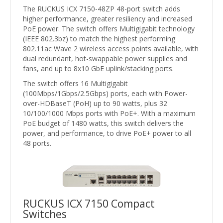
The RUCKUS ICX 7150-48ZP 48-port switch adds
higher performance, greater resiliency and increased
PoE power. The switch offers Multigigabit technology
(IEEE 802.3bz) to match the highest performing
802.11ac Wave 2 wireless access points available, with
dual redundant, hot-swappable power supplies and
fans, and up to 8x10 GbE uplink/stacking ports.
The switch offers 16 Multigigabit
(100Mbps/1Gbps/2.5Gbps) ports, each with Power-
over-HDBaseT (PoH) up to 90 watts, plus 32
10/100/1000 Mbps ports with PoE+. With a maximum
PoE budget of 1480 watts, this switch delivers the
power, and performance, to drive PoE+ power to all
48 ports.
RUCKUS ICX 7150 Compact
Switches