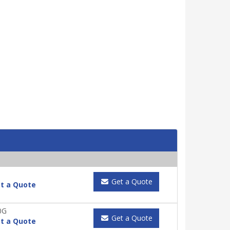
Get a Quote
t a Quote
0G
Get a Quote
t a Quote