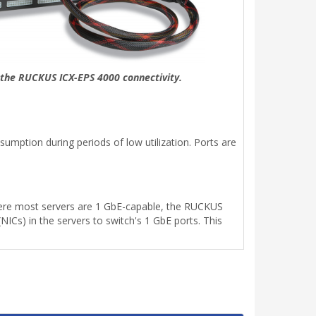
f the RUCKUS ICX-EPS 4000 connectivity.
mption during periods of low utilization. Ports are
where most servers are 1 GbE-capable, the RUCKUS
ICs) in the servers to switch's 1 GbE ports. This