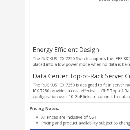
Energy Efficient Design
The RUCKUS ICX 7250 Switch supports the IEEE 802.3
placed into a low power mode when no data is bein
Data Center Top-of-Rack Server C
The RUCKUS ICX 7250 is designed to fit in server 
ICX 7250 provides a cost-effective 1 GbE Top-of-Rac
configuration uses 10 GbE links to connect to data 
Pricing Notes:
All Prices are Inclusive of GST
Pricing and product availability subject to chan