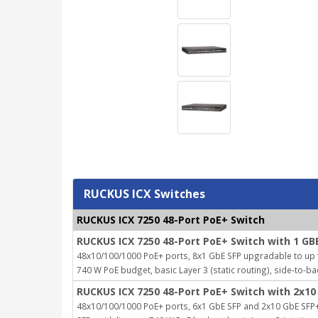
RUCKUS ICX Switches
RUCKUS ICX 7250 48-Port PoE+ Switch
RUCKUS ICX 7250 48-Port PoE+ Switch with 1 GB
48x10/100/1000 PoE+ ports, 8x1 GbE SFP upgradable to up to
740 W PoE budget, basic Layer 3 (static routing), side-to-ba
RUCKUS ICX 7250 48-Port PoE+ Switch with 2x10
48x10/100/1000 PoE+ ports, 6x1 GbE SFP and 2x10 GbE SFP+