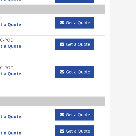
C
Get a Quote
t a Quote
IC-POD
Get a Quote
t a Quote
IC-POD
Get a Quote
t a Quote
Get a Quote
t a Quote
Get a Quote
t a Quote