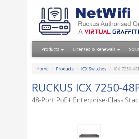
Products
Licenses & Renewals
Solu
Home
Products
ICX Switches
ICX 7250-48
RUCKUS ICX 7250-48P
48-Port PoE+ Enterprise-Class Stac