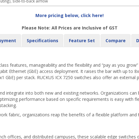
uting), side-to-back airflow
More pricing below, click here!
Please Note: All Prices are Inclusive of GST
oyment
Specifications
Feature Set
Compare
D
s features, manageability and the flexibility and “pay as you grow” sc
gabit Ethernet (GbE) access deployment. It raises the bar with up to 8
x1 GbE) per stack. RUCKUS ICX 7250 switches also offer an external pow
 integrate into both new and existing networks. Organizations can b
mizing performance based on specific requirements is easy with flex
stacking.
rk fabric, organizations reap the benefits of a flexible platform and
ch offices, and distributed campuses, these scalable edge switches del