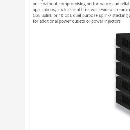
price-without compromising performance and reliabi
applications, such as real-time voice/video streami
GbE uplink or 10 GbE dual-purpose uplink/ stacking
for additional power outlets or power injectors.