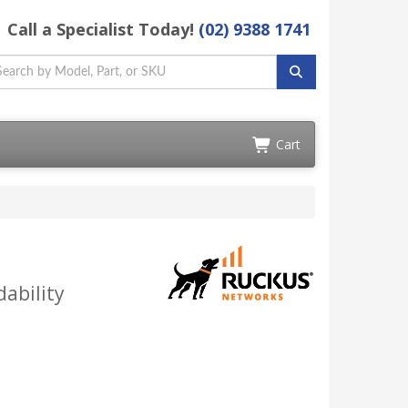
Call a Specialist Today!
(02) 9388 1741
Cart
ability