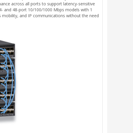
nce across all ports to support latency-sensitive
in 24- and 48-port 10/100/1000 Mbps models with 1
ss mobility, and IP communications without the need