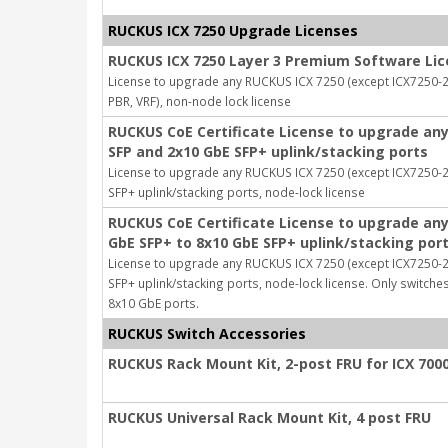
RUCKUS ICX 7250 Upgrade Licenses
RUCKUS ICX 7250 Layer 3 Premium Software Li
License to upgrade any RUCKUS ICX 7250 (except ICX7250-24
PBR, VRF), non-node lock license
RUCKUS CoE Certificate License to upgrade any
SFP and 2x10 GbE SFP+ uplink/stacking ports
License to upgrade any RUCKUS ICX 7250 (except ICX7250-
SFP+ uplink/stacking ports, node-lock license
RUCKUS CoE Certificate License to upgrade any
GbE SFP+ to 8x10 GbE SFP+ uplink/stacking por
License to upgrade any RUCKUS ICX 7250 (except ICX7250-
SFP+ uplink/stacking ports, node-lock license. Only switch
8x10 GbE ports.
RUCKUS Switch Accessories
RUCKUS Rack Mount Kit, 2-post FRU for ICX 7000
RUCKUS Universal Rack Mount Kit, 4 post FRU