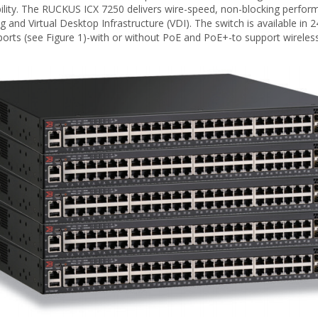
lity. The RUCKUS ICX 7250 delivers wire-speed, non-blocking performa
ng and Virtual Desktop Infrastructure (VDI). The switch is available 
 ports (see Figure 1)-with or without PoE and PoE+-to support wirele