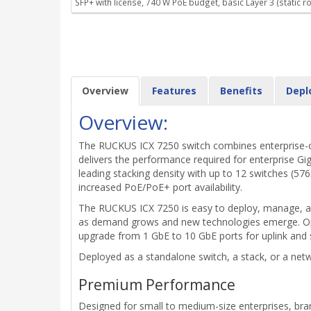
SFP+ with license, 740 W PoE budget, basic Layer 3 (static ro
Overview
Features
Benefits
Depl
Overview:
The RUCKUS ICX 7250 switch combines enterprise-clas
delivers the performance required for enterprise Gi
leading stacking density with up to 12 switches (576
increased PoE/PoE+ port availability.
The RUCKUS ICX 7250 is easy to deploy, manage, and
as demand grows and new technologies emerge. Opti
upgrade from 1 GbE to 10 GbE ports for uplink and 
Deployed as a standalone switch, a stack, or a netwo
Premium Performance
Designed for small to medium-size enterprises, bran