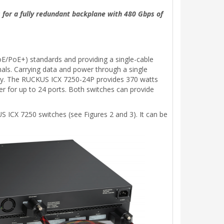
 for a fully redundant backplane with 480 Gbps of
E/PoE+) standards and providing a single-cable
nals. Carrying data and power through a single
ility. The RUCKUS ICX 7250-24P provides 370 watts
r for up to 24 ports. Both switches can provide
 ICX 7250 switches (see Figures 2 and 3). It can be