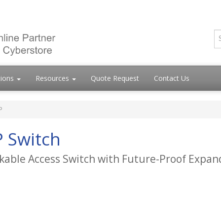
tions
Resources
Quote Request
Contact Us
P
 Switch
kable Access Switch with Future-Proof Expand