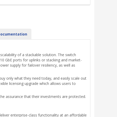
ocumentation
alability of a stackable solution. The switch
x10 GbE ports for uplinks or stacking and market-
er supply for failover resiliency, as well as
uy only what they need today, and easily scale out
ible licensing upgrade which allows users to
 the assurance that their investments are protected.
iver enterprise-class functionality at an affordable