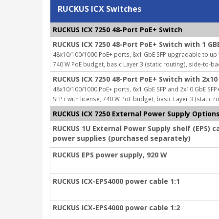
RUCKUS ICX Switches
RUCKUS ICX 7250 48-Port PoE+ Switch
RUCKUS ICX 7250 48-Port PoE+ Switch with 1 GB
48x10/100/1000 PoE+ ports, 8x1 GbE SFP upgradable to up to
740 W PoE budget, basic Layer 3 (static routing), side-to-ba
RUCKUS ICX 7250 48-Port PoE+ Switch with 2x10
48x10/100/1000 PoE+ ports, 6x1 GbE SFP and 2x10 GbE SFP+
SFP+ with license, 740 W PoE budget, basic Layer 3 (static ro
RUCKUS ICX 7250 External Power Supply Option
RUCKUS 1U External Power Supply shelf (EPS) c
power supplies (purchased separately)
RUCKUS EPS power supply, 920 W
RUCKUS ICX-EPS4000 power cable 1:1
RUCKUS ICX-EPS4000 power cable 1:2