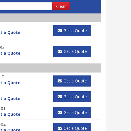
Clear
Get a Quote
t a Quote
0G
Get a Quote
t a Quote
LF
Get a Quote
t a Quote
Get a Quote
t a Quote
-01
Get a Quote
t a Quote
-02
Get a Quote
t a Quote