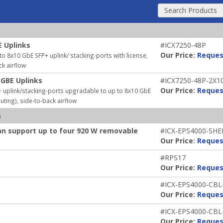
Search Products
E Uplinks
#ICX7250-48P
Our Price:
Reques
 8x10 GbE SFP+ uplink/ stacking-ports with license,
ck airflow
 GBE Uplinks
#ICX7250-48P-2X1
Our Price:
Reques
 uplink/stacking-ports upgradable to up to 8x10 GbE
uting), side-to-back airflow
s
an support up to four 920 W removable
#ICX-EPS4000-SHE
Our Price:
Reques
#RPS17
Our Price:
Reques
#ICX-EPS4000-CBL
Our Price:
Reques
#ICX-EPS4000-CBL
Our Price:
Reques