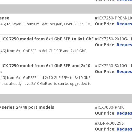
cense
#ICX7250-PREM-LI
Our Price:
Reques
G) to Layer 3 Premium Features (RIP, OSPF, VRRP, PIM,
 ICX 7250 model from 8x1 GbE SFP to 6x1 GbE
#ICX7250-2X10G-L
Our Price:
Reques
24G) from 8x1 GbE SFP to 6x1 GbE SFP and 2x10 GbE
 ICX 7250 model from 6x1 GbE SFP and 2x10
#ICX7250-8X10G-L
ts
Our Price:
Reques
24G) from 6x1 GbE SFP and 2x10 GbE SFP+ to 8x10 GbE
es that already have 2x10 GbE ports can be upgraded to
 series 24/48 port models
#ICX7000-RMK
Our Price:
Reques
#XBR-R000295
Our Price:
Reques