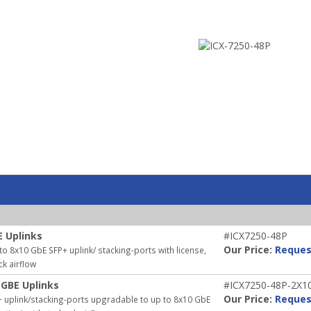
E Uplinks
#ICX7250-48P
Our Price:
Reques
 8x10 GbE SFP+ uplink/ stacking-ports with license,
ck airflow
 GBE Uplinks
#ICX7250-48P-2X1
Our Price:
Reques
 uplink/stacking-ports upgradable to up to 8x10 GbE