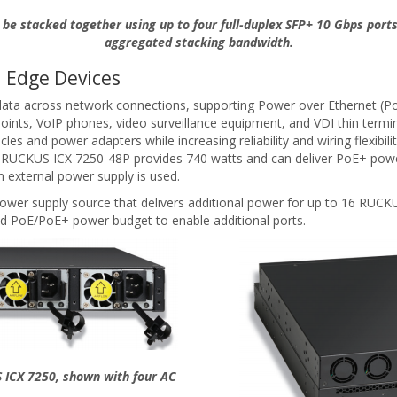
be stacked together using up to four full-duplex SFP+ 10 Gbps ports
aggregated stacking bandwidth.
 Edge Devices
ta across network connections, supporting Power over Ethernet (Po
points, VoIP phones, video surveillance equipment, and VDI thin termi
es and power adapters while increasing reliability and wiring flexib
he RUCKUS ICX 7250-48P provides 740 watts and can deliver PoE+ powe
 external power supply is used.
wer supply source that delivers additional power for up to 16 RUCKUS
d PoE/PoE+ power budget to enable additional ports.
 ICX 7250, shown with four AC