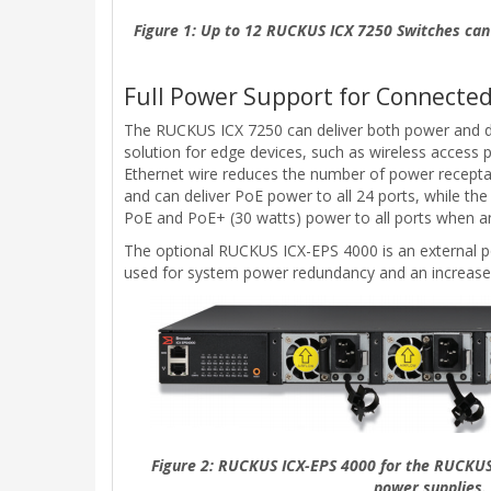
Figure 1: Up to 12 RUCKUS ICX 7250 Switches can 
Full Power Support for Connected
The RUCKUS ICX 7250 can deliver both power and da
solution for edge devices, such as wireless access 
Ethernet wire reduces the number of power receptacl
and can deliver PoE power to all 24 ports, while t
PoE and PoE+ (30 watts) power to all ports when an
The optional RUCKUS ICX-EPS 4000 is an external po
used for system power redundancy and an increase
Figure 2: RUCKUS ICX-EPS 4000 for the RUCKUS
power supplies.