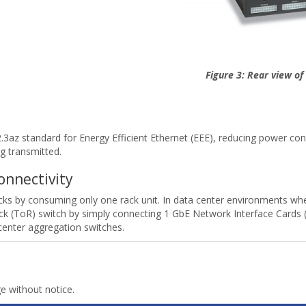
Figure 3: Rear view o
az standard for Energy Efficient Ethernet (EEE), reducing power consu
g transmitted.
onnectivity
racks by consuming only one rack unit. In data center environments 
k (ToR) switch by simply connecting 1 GbE Network Interface Cards (N
center aggregation switches.
ge without notice.