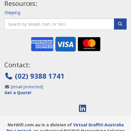
Resources:
Shipping
Contact:
(02) 9388 1741
[email protected]
Get a Quote!
NetWifi.com.au is a division of
Virtual Graffiti Australia
Pty Limited
, an authorised RUCKUS Networking Solution