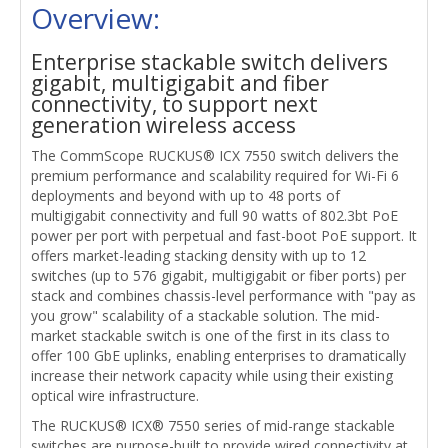
Overview:
Enterprise stackable switch delivers
gigabit, multigigabit and fiber
connectivity, to support next
generation wireless access
The CommScope RUCKUS® ICX 7550 switch delivers the
premium performance and scalability required for Wi-Fi 6
deployments and beyond with up to 48 ports of
multigigabit connectivity and full 90 watts of 802.3bt PoE
power per port with perpetual and fast-boot PoE support. It
offers market-leading stacking density with up to 12
switches (up to 576 gigabit, multigigabit or fiber ports) per
stack and combines chassis-level performance with "pay as
you grow" scalability of a stackable solution. The mid-
market stackable switch is one of the first in its class to
offer 100 GbE uplinks, enabling enterprises to dramatically
increase their network capacity while using their existing
optical wire infrastructure.
The RUCKUS® ICX® 7550 series of mid-range stackable
switches are purpose-built to provide wired connectivity at