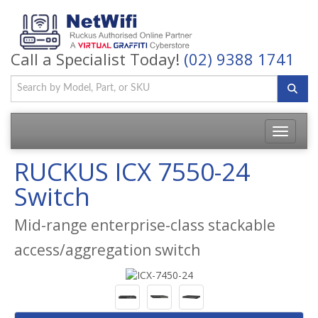
Call a Specialist Today!
(02) 9388 1741
Toggle
navigatio
RUCKUS ICX 7550-24
Switch
Mid-range enterprise-class stackable
access/aggregation switch