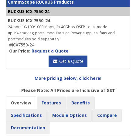
CommScope RUCKUS Products
RUCKUS ICX 7550 24
RUCKUS ICX 7550-24
24-port 10/100/1000 Mbps, 2x 40Gbps QSFP+ dual-mode
uplink/stacking ports, modular slot. Power supplies, fans and
portmodules sold separately
#ICX7550-24
Our Price:
Request a Quote
Get a Quote
More pricing below, click here!
Please Note: All Prices are Inclusive of GST
Overview
Features
Benefits
Specifications
Module Options
Compare
Documentation