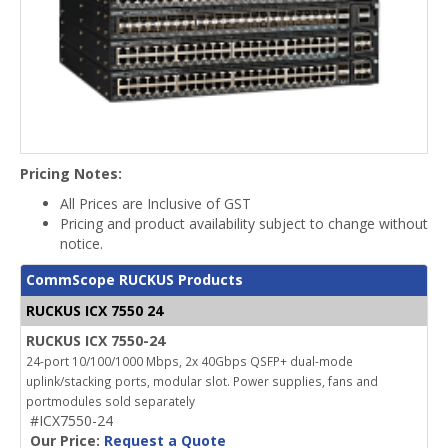
Pricing Notes:
All Prices are Inclusive of GST
Pricing and product availability subject to change without
notice.
CommScope RUCKUS Products
RUCKUS ICX 7550 24
RUCKUS ICX 7550-24
24-port 10/100/1000 Mbps, 2x 40Gbps QSFP+ dual-mode
uplink/stacking ports, modular slot. Power supplies, fans and
portmodules sold separately
#ICX7550-24
Our Price:
Request a Quote