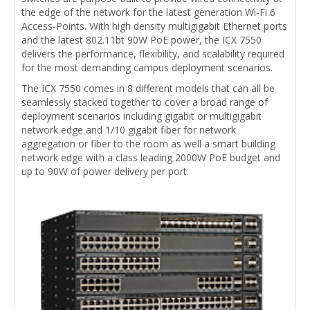
the edge of the network for the latest generation Wi-Fi 6
Access-Points. With high density multigigabit Ethernet ports
and the latest 802.11bt 90W PoE power, the ICX 7550
delivers the performance, flexibility, and scalability required
for the most demanding campus deployment scenarios.
The ICX 7550 comes in 8 different models that can all be
seamlessly stacked together to cover a broad range of
deployment scenarios including gigabit or multigigabit
network edge and 1/10 gigabit fiber for network
aggregation or fiber to the room as well a smart building
network edge with a class leading 2000W PoE budget and
up to 90W of power delivery per port.