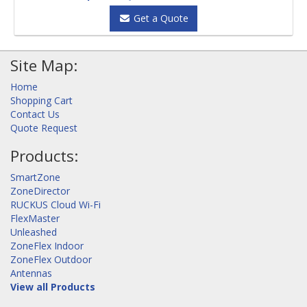
Get a Quote
Site Map:
Home
Shopping Cart
Contact Us
Quote Request
Products:
SmartZone
ZoneDirector
RUCKUS Cloud Wi-Fi
FlexMaster
Unleashed
ZoneFlex Indoor
ZoneFlex Outdoor
Antennas
View all Products