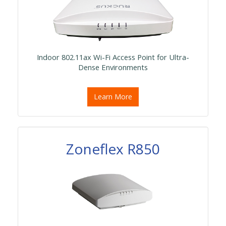
Indoor 802.11ax Wi-Fi Access Point for Ultra-
Dense Environments
Learn More
Zoneflex R850