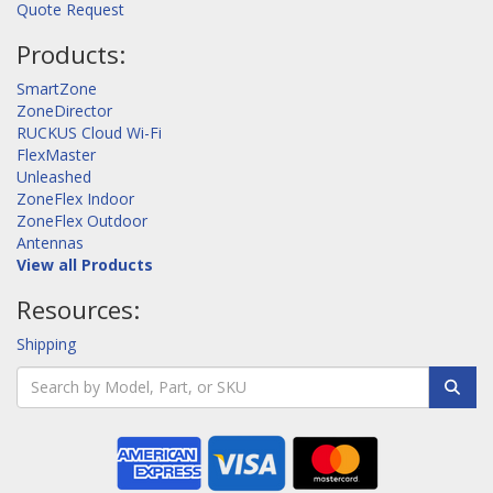
Quote Request
Products:
SmartZone
ZoneDirector
RUCKUS Cloud Wi-Fi
FlexMaster
Unleashed
ZoneFlex Indoor
ZoneFlex Outdoor
Antennas
View all Products
Resources:
Shipping