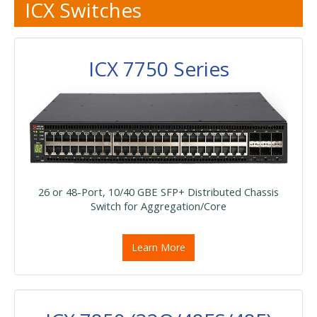
ICX Switches
ICX 7750 Series
26 or 48-Port, 10/40 GBE SFP+ Distributed Chassis
Switch for Aggregation/Core
Learn More