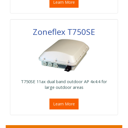
Learn More
Zoneflex T750SE
T750SE 11ax dual band outdoor AP 4x4:4 for
large outdoor areas
Learn More