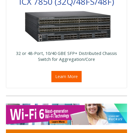
ICX 7850 (32Q/48FS/48F)
32 or 48-Port, 10/40 GBE SFP+ Distributed Chassis
Switch for Aggregation/Core
Learn More