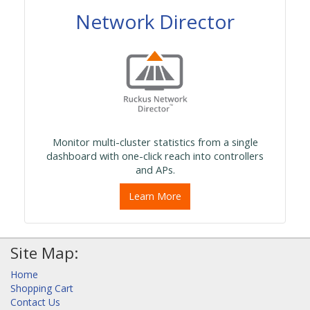
Network Director
Monitor multi-cluster statistics from a single
dashboard with one-click reach into controllers
and APs.
Learn More
Site Map:
Home
Shopping Cart
Contact Us