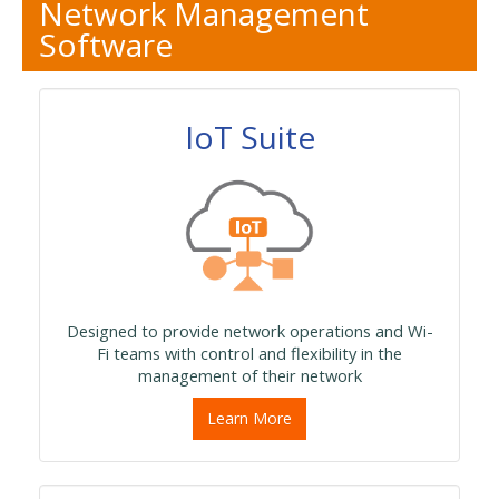
Network Management
Software
IoT Suite
Designed to provide network operations and Wi-
Fi teams with control and flexibility in the
management of their network
Learn More