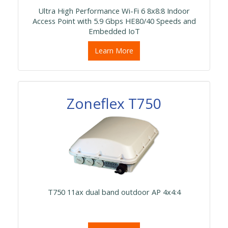
Ultra High Performance Wi-Fi 6 8x8:8 Indoor
Access Point with 5.9 Gbps HE80/40 Speeds and
Embedded IoT
Learn More
Zoneflex T750
T750 11ax dual band outdoor AP 4x4:4