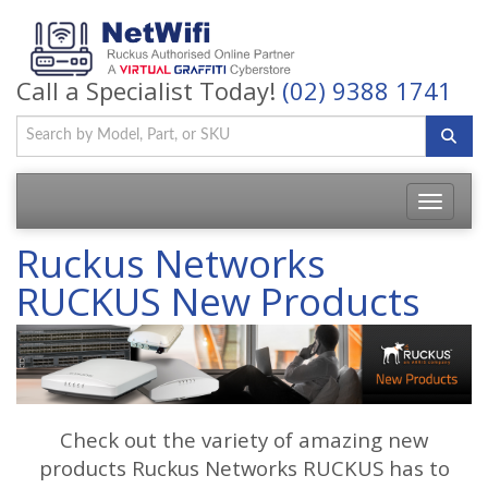
Call a Specialist Today!
(02) 9388 1741
Toggle
navigatio
Ruckus Networks
RUCKUS New Products
Check out the variety of amazing new
products Ruckus Networks RUCKUS has to