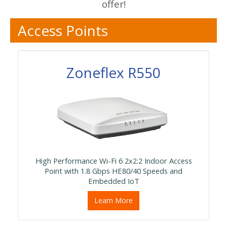
offer!
Access Points
Zoneflex R550
High Performance Wi-Fi 6 2x2:2 Indoor Access
Point with 1.8 Gbps HE80/40 Speeds and
Embedded IoT
Learn More