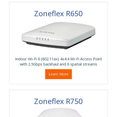
Zoneflex R650
Indoor Wi-Fi 6 (802.11ax) 4x4:4 Wi-Fi Access Point
with 2.5Gbps backhaul and 6 spatial streams
Learn More
Zoneflex R750