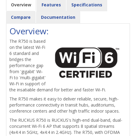
Overview
Features
Specifications
Compare
Documentation
Overview:
The R750 is based
on the latest Wi-Fi
6 standard and
bridges the
performance gap
from 'gigabit' Wi-
Fi to 'multi-gigabit'
Wi-Fi in support of
the insatiable demand for better and faster Wi-Fi.
The R750 makes it easy to deliver reliable, secure, high-
performance connectivity in transit hubs, auditoriums,
conference centers and other high traffic indoor spaces.
The RUCKUS R750 is RUCKUS's high-end dual-band, dual-
concurrent Wi-Fi 6 AP that supports 8 spatial streams
(4x4:4 in 5GHz, 4x4:4 in 2.4GHz). The R750, with OFDMA