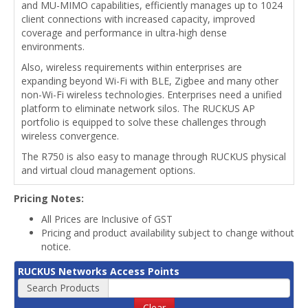
and MU-MIMO capabilities, efficiently manages up to 1024
client connections with increased capacity, improved
coverage and performance in ultra-high dense
environments.
Also, wireless requirements within enterprises are
expanding beyond Wi-Fi with BLE, Zigbee and many other
non-Wi-Fi wireless technologies. Enterprises need a unified
platform to eliminate network silos. The RUCKUS AP
portfolio is equipped to solve these challenges through
wireless convergence.
The R750 is also easy to manage through RUCKUS physical
and virtual cloud management options.
Pricing Notes:
All Prices are Inclusive of GST
Pricing and product availability subject to change without
notice.
RUCKUS Networks Access Points
Search Products
Clear