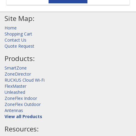
Site Map:
Home
Shopping Cart
Contact Us
Quote Request
Products:
SmartZone
ZoneDirector
RUCKUS Cloud Wi-Fi
FlexMaster
Unleashed
ZoneFlex Indoor
ZoneFlex Outdoor
Antennas
View all Products
Resources: