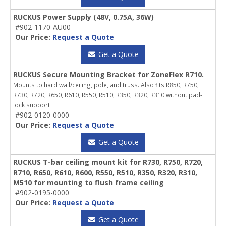
RUCKUS Power Supply (48V, 0.75A, 36W)
#902-1170-AU00
Our Price:
Request a Quote
Get a Quote
RUCKUS Secure Mounting Bracket for ZoneFlex R710.
Mounts to hard wall/ceiling, pole, and truss. Also fits R850, R750,
R730, R720, R650, R610, R550, R510, R350, R320, R310 without pad-
lock support
#902-0120-0000
Our Price:
Request a Quote
Get a Quote
RUCKUS T-bar ceiling mount kit for R730, R750, R720,
R710, R650, R610, R600, R550, R510, R350, R320, R310,
M510 for mounting to flush frame ceiling
#902-0195-0000
Our Price:
Request a Quote
Get a Quote