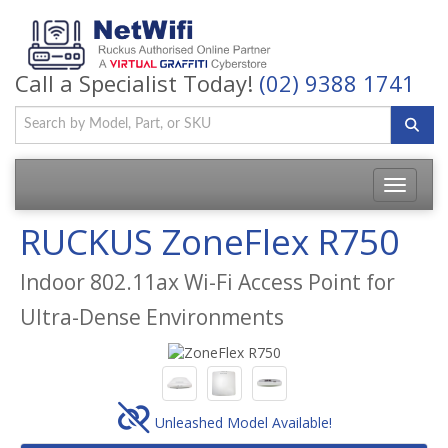
Call a Specialist Today!
(02) 9388 1741
Toggle
navigatio
RUCKUS ZoneFlex R750
Indoor 802.11ax Wi-Fi Access Point for
Ultra-Dense Environments
Unleashed Model Available!