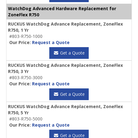
WatchDog Advanced Hardware Replacement for
ZoneFlex R750
RUCKUS WatchDog Advance Replacement, ZoneFlex
R750, 1 Yr
#803-R750-1000
Our Price:
Request a Quote
Get a Quote
RUCKUS WatchDog Advance Replacement, ZoneFlex
R750, 3 Yr
#803-R750-3000
Our Price:
Request a Quote
Get a Quote
RUCKUS WatchDog Advance Replacement, ZoneFlex
R750, 5 Yr
#803-R750-5000
Our Price:
Request a Quote
Get a Quote