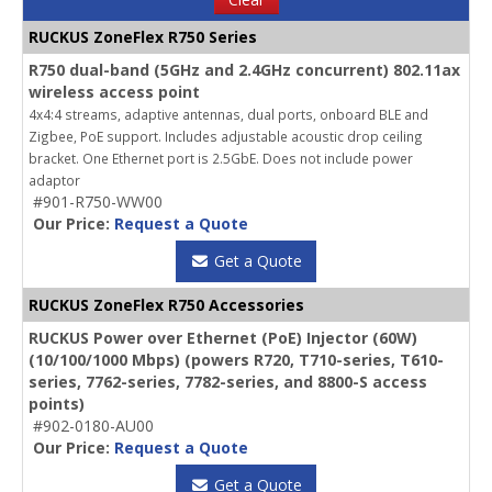
RUCKUS ZoneFlex R750 Series
R750 dual-band (5GHz and 2.4GHz concurrent) 802.11ax
wireless access point
4x4:4 streams, adaptive antennas, dual ports, onboard BLE and
Zigbee, PoE support. Includes adjustable acoustic drop ceiling
bracket. One Ethernet port is 2.5GbE. Does not include power
adaptor
#901-R750-WW00
Our Price:
Request a Quote
Get a Quote
RUCKUS ZoneFlex R750 Accessories
RUCKUS Power over Ethernet (PoE) Injector (60W)
(10/100/1000 Mbps) (powers R720, T710-series, T610-
series, 7762-series, 7782-series, and 8800-S access
points)
#902-0180-AU00
Our Price:
Request a Quote
Get a Quote