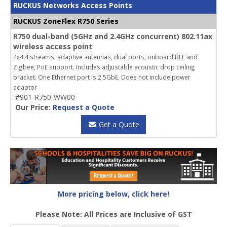
RUCKUS Networks Access Points
RUCKUS ZoneFlex R750 Series
R750 dual-band (5GHz and 2.4GHz concurrent) 802.11ax
wireless access point
4x4:4 streams, adaptive antennas, dual ports, onboard BLE and
Zigbee, PoE support. Includes adjustable acoustic drop ceiling
bracket. One Ethernet port is 2.5GbE. Does not include power
adaptor
#901-R750-WW00
Our Price:
Request a Quote
Get a Quote
More pricing below, click here!
Please Note: All Prices are Inclusive of GST