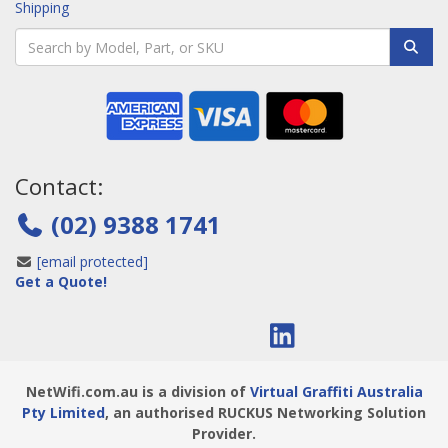
Shipping
Contact:
(02) 9388 1741
[email protected]
Get a Quote!
NetWifi.com.au is a division of
Virtual Graffiti Australia
Pty Limited
, an authorised RUCKUS Networking Solution
Provider.