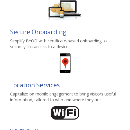
Secure Onboarding
Simplify BYOD with certificate-based onboarding to
securely link access to a device.
Location Services
Capitalize on mobile engagement to bring visitors useful
information, tailored to who and where they are.