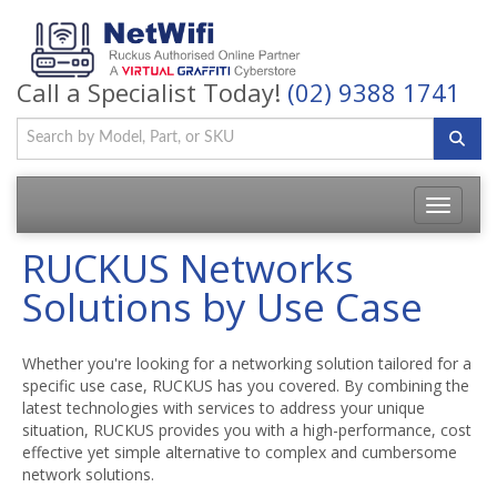
Call a Specialist Today!
(02) 9388 1741
Toggle
navigatio
RUCKUS Networks
Solutions by Use Case
Whether you're looking for a networking solution tailored for a
specific use case, RUCKUS has you covered. By combining the
latest technologies with services to address your unique
situation, RUCKUS provides you with a high-performance, cost
effective yet simple alternative to complex and cumbersome
network solutions.