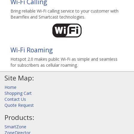
Wi-Fi Calling
Bring reliable Wi-Fi calling service to your customer with
Beamflex and Smartcast technologies.
Wi-Fi Roaming
Hotspot 2.0 makes public Wi-Fi as simple and seamless
for subscribers as cellular roaming.
Site Map:
Home
Shopping Cart
Contact Us
Quote Request
Products:
SmartZone
ZoneDirector