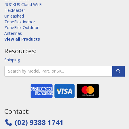
RUCKUS Cloud Wi-Fi
FlexMaster
Unleashed
ZoneFlex Indoor
ZoneFlex Outdoor
Antennas
View all Products
Resources:
Shipping
Contact:
(02) 9388 1741