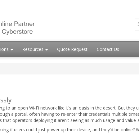
tions
Resources
Quote Request
Contact Us
ssly
g to an open Wi-Fi network like it's an oasis in the desert. But they us
ough a portal, often having to re-enter their credentials multiple time
ns that operators deploying it aren't seeing as much usage-and value-
roaming-if users could just power up their device, and they'd be online