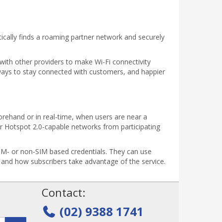
tically finds a roaming partner network and securely
with other providers to make Wi-Fi connectivity
ays to stay connected with customers, and happier
forehand or in real-time, when users are near a
r Hotspot 2.0-capable networks from participating
SIM- or non-SIM based credentials. They can use
e and how subscribers take advantage of the service.
!
Contact:
(02) 9388 1741