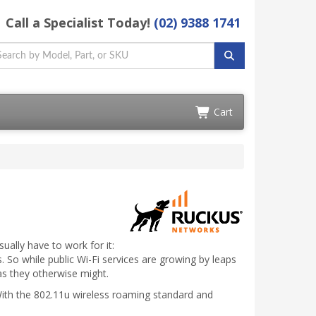
Call a Specialist Today!
(02) 9388 1741
Cart
ually have to work for it:
s. So while public Wi-Fi services are growing by leaps
as they otherwise might.
? With the 802.11u wireless roaming standard and