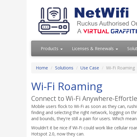
Products
Licenses & Renewals
Solu
Home
Solutions
Use Case
Wi-Fi Roaming
Wi-Fi Roaming
Connect to Wi-Fi Anywhere-Effortle
Mobile users flock to Wi-Fi as soon as they can, rushin
finding and selecting the right network, logging on thr
and bounds, they're still a pain for users. Which mea
Wouldn't it be nice if Wi-Fi could work like cellular 
Hotspot 2.0, now they can.