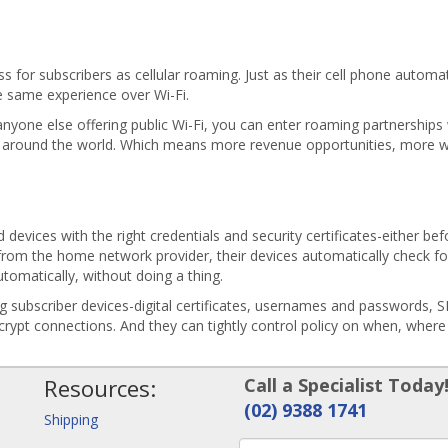
 for subscribers as cellular roaming. Just as their cell phone automa
e same experience over Wi-Fi.
nyone else offering public Wi-Fi, you can enter roaming partnerships 
 around the world. Which means more revenue opportunities, more w
 devices with the right credentials and security certificates-either be
from the home network provider, their devices automatically check fo
utomatically, without doing a thing.
ng subscriber devices-digital certificates, usernames and passwords, 
ncrypt connections. And they can tightly control policy on when, wher
Resources:
Call a Specialist Today
(02) 9388 1741
Shipping