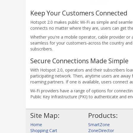
Keep Your Customers Connected
Hotspot 2.0 makes public Wi-Fi as simple and seamless
connects no matter where they are, users can get th
Whether you're a mobile operator, cable provider or a
seamless for your customers-across the country and
subscribers.
Secure Connections Made Simple
With Hotspot 2.0, operators and their subscribers load
participating network. Then, anytime users are away 
roaming partners. If one is available, users connect a
Wi-Fi providers have a range of options for connecti
Public Key Infrastructure (PKI) to authenticate and e
Site Map:
Products:
Home
SmartZone
Shopping Cart
ZoneDirector