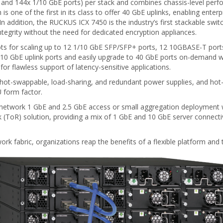
 and 144x 1/10 GbE ports) per stack and combines chassis-level perfo
s one of the first in its class to offer 40 GbE uplinks, enabling enter
e. In addition, the RUCKUS ICX 7450 is the industry’s first stackable swi
ntegrity without the need for dedicated encryption appliances.
ots for scaling up to 12 1/10 GbE SFP/SFP+ ports, 12 10GBASE-T ports
 or 10 GbE uplink ports and easily upgrade to 40 GbE ports on-demand
for flawless support of latency-sensitive applications.
al hot-swappable, load-sharing, and redundant power supplies, and hot
U form factor.
 network 1 GbE and 2.5 GbE access or small aggregation deployment w
k (ToR) solution, providing a mix of 1 GbE and 10 GbE server connecti
rk fabric, organizations reap the benefits of a flexible platform and