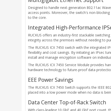
Designed to handle next-generation 802.11ac Wave 2
access points. Moreover, the switch's non-blocking 
to the core.
Integrated High-Performance IPSe
RUCKUS offers an industry-first stackable switching 
integrity across the premises without needing to pu
The RUCKUS ICX 7450 switch with the integrated I
flexibility and cost savings. By initiating an IPsec 
install and manage encryption software on individu
The RUCKUS ICX 7450 Service Module provides hard
hardware technology to future-proof data protectio
EEE Power Savings
The RUCKUS ICX 7450 Switch supports the IEEE 802.3
placed into a low power mode when no data is bein
Data Center Top-of-Rack Switch
With class-leading 10 GbE and 40 GbE port count, t