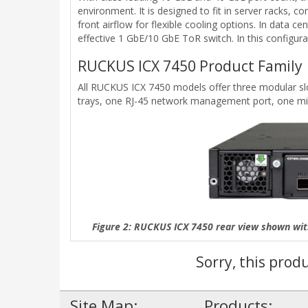
environment. It is designed to fit in server racks, 
front airflow for flexible cooling options. In dat
effective 1 GbE/10 GbE ToR switch. In this configu
RUCKUS ICX 7450 Product Family
All RUCKUS ICX 7450 models offer three modular slot
trays, one RJ-45 network management port, one min
Figure 2: RUCKUS ICX 7450 rear view shown wi
Sorry, this prod
Site Map:
Products: