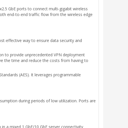
.5 GbE ports to connect multi-gigabit wireless
oth end-to-end traffic flow from the wireless edge
cost-effective way to ensure data security and
tion to provide unprecedented VPN deployment
 save the time and reduce the costs from having to
Standards (AES). It leverages programmable
mption during periods of low utilization. Ports are
 in a mixed 1 GbE/10 GbE server connectivity