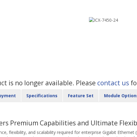
uct is no longer available. Please
contact us
fo
oyment
Specifications
Feature Set
Module Option
ers Premium Capabilities and Ultimate Flexibi
 flexibility, and scalability required for enterprise Gigabit Ethernet