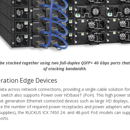
be stacked together using two full-duplex QSFP+ 40 Gbps ports that
of stacking bandwidth.
ration Edge Devices
 across network connections, providing a single-cable solution for t
 switch also supports Power over HDBaseT (PoH). This high power sta
next-generation Ethernet-connected devices such as large HD displays,
the number of required power receptacles and power adapters while inc
supplies), the RUCKUS ICX 7450 24- and 48-port PoE models can supp
orts.