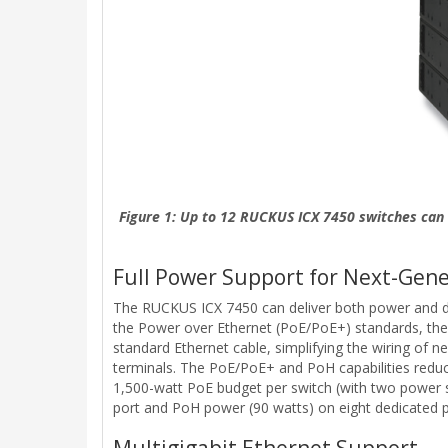
Figure 1: Up to 12 RUCKUS ICX 7450 switches can 
Full Power Support for Next-Gene
The RUCKUS ICX 7450 can deliver both power and data
the Power over Ethernet (PoE/PoE+) standards, the
standard Ethernet cable, simplifying the wiring of 
terminals. The PoE/PoE+ and PoH capabilities reduce 
1,500-watt PoE budget per switch (with two power 
port and PoH power (90 watts) on eight dedicated p
Multigigabit Ethernet Support