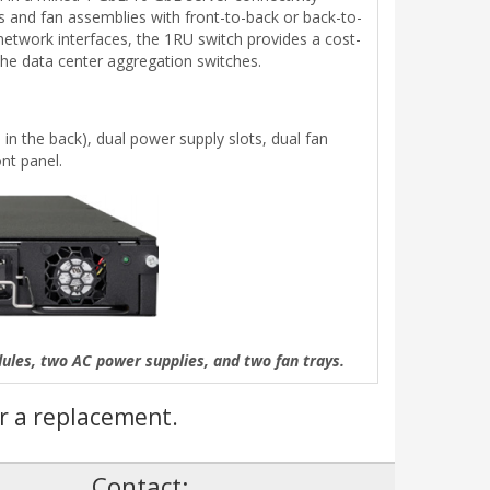
es and fan assemblies with front-to-back or back-to-
network interfaces, the 1RU switch provides a cost-
the data center aggregation switches.
in the back), dual power supply slots, dual fan
nt panel.
es, two AC power supplies, and two fan trays.
r a replacement.
!
Contact: