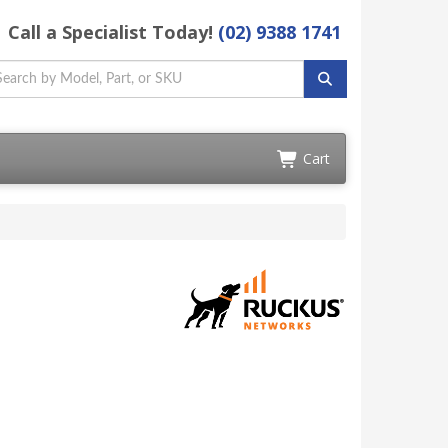
Call a Specialist Today!
(02) 9388 1741
Cart