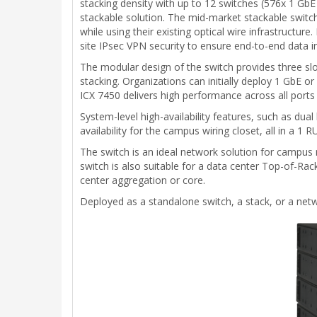
stacking density with up to 12 switches (576x 1 GbE
stackable solution. The mid-market stackable switch i
while using their existing optical wire infrastructur
site IPsec VPN security to ensure end-to-end data i
The modular design of the switch provides three sl
stacking. Organizations can initially deploy 1 GbE
ICX 7450 delivers high performance across all ports 
System-level high-availability features, such as du
availability for the campus wiring closet, all in a 1 R
The switch is an ideal network solution for campus
switch is also suitable for a data center Top-of-Rac
center aggregation or core.
Deployed as a standalone switch, a stack, or a netwo