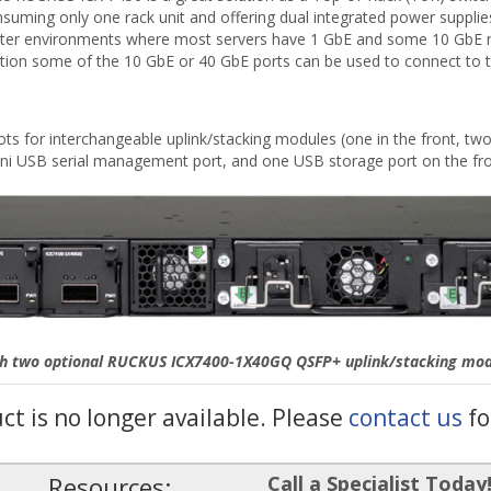
consuming only one rack unit and offering dual integrated power suppli
a center environments where most servers have 1 GbE and some 10 GbE 
ration some of the 10 GbE or 40 GbE ports can be used to connect to 
s for interchangeable uplink/stacking modules (one in the front, two 
i USB serial management port, and one USB storage port on the fro
th two optional RUCKUS ICX7400-1X40GQ QSFP+ uplink/stacking modul
uct is no longer available. Please
contact us
fo
Resources:
Call a Specialist Today