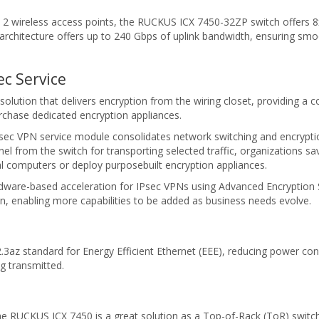
 wireless access points, the RUCKUS ICX 7450-32ZP switch offers 8x2
architecture offers up to 240 Gbps of uplink bandwidth, ensuring smo
c Service
solution that delivers encryption from the wiring closet, providing a 
rchase dedicated encryption appliances.
Psec VPN service module consolidates network switching and encryp
tunnel from the switch for transporting selected traffic, organizations
al computers or deploy purposebuilt encryption appliances.
ware-based acceleration for IPsec VPNs using Advanced Encryption 
n, enabling more capabilities to be added as business needs evolve.
az standard for Energy Efficient Ethernet (EEE), reducing power consu
g transmitted.
he RUCKUS ICX 7450 is a great solution as a Top-of-Rack (ToR) switch