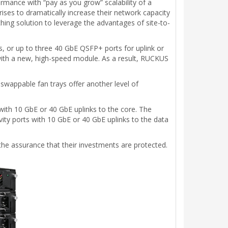
rmance with “pay as you grow” scalability of a
prises to dramatically increase their network capacity
tching solution to leverage the advantages of site-to-
, or up to three 40 GbE QSFP+ ports for uplink or
 with a new, high-speed module. As a result, RUCKUS
-swappable fan trays offer another level of
ith 10 GbE or 40 GbE uplinks to the core. The
vity ports with 10 GbE or 40 GbE uplinks to the data
 the assurance that their investments are protected.