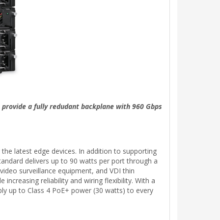
 provide a fully redudant backplane with 960 Gbps
he latest edge devices. In addition to supporting
ndard delivers up to 90 watts per port through a
 video surveillance equipment, and VDI thin
reasing reliability and wiring flexibility. With a
ly up to Class 4 PoE+ power (30 watts) to every