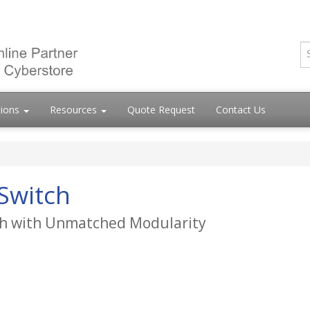
tions
Resources
Quote Request
Contact Us
Switch
tch with Unmatched Modularity