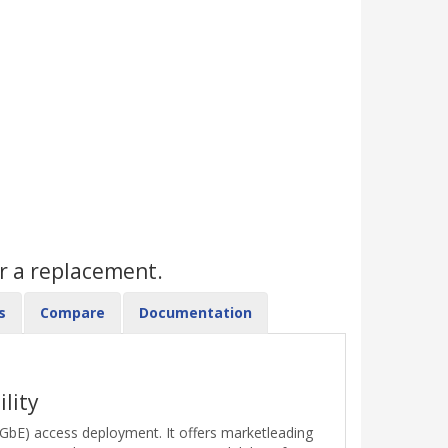
r a replacement.
s
Compare
Documentation
lity
 (GbE) access deployment. It offers marketleading