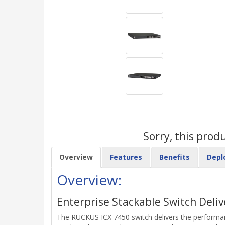
Sorry, this prod
Overview
Features
Benefits
Depl
Overview:
Enterprise Stackable Switch Deliv
The RUCKUS ICX 7450 switch delivers the performance,