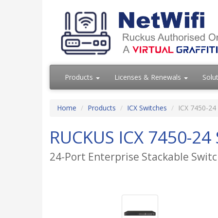
Products
Licenses & Renewals
Solu
Home
Products
ICX Switches
ICX 7450-24
RUCKUS ICX 7450-24 
24-Port Enterprise Stackable Swi