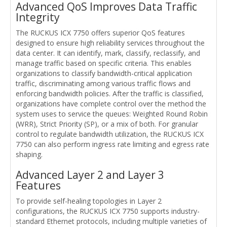
Advanced QoS Improves Data Traffic
Integrity
The RUCKUS ICX 7750 offers superior QoS features
designed to ensure high reliability services throughout the
data center. It can identify, mark, classify, reclassify, and
manage traffic based on specific criteria. This enables
organizations to classify bandwidth-critical application
traffic, discriminating among various traffic flows and
enforcing bandwidth policies. After the traffic is classified,
organizations have complete control over the method the
system uses to service the queues: Weighted Round Robin
(WRR), Strict Priority (SP), or a mix of both. For granular
control to regulate bandwidth utilization, the RUCKUS ICX
7750 can also perform ingress rate limiting and egress rate
shaping.
Advanced Layer 2 and Layer 3
Features
To provide self-healing topologies in Layer 2
configurations, the RUCKUS ICX 7750 supports industry-
standard Ethernet protocols, including multiple varieties of