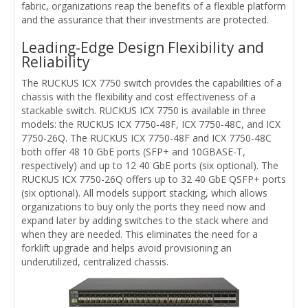
fabric, organizations reap the benefits of a flexible platform
and the assurance that their investments are protected.
Leading-Edge Design Flexibility and
Reliability
The RUCKUS ICX 7750 switch provides the capabilities of a
chassis with the flexibility and cost effectiveness of a
stackable switch. RUCKUS ICX 7750 is available in three
models: the RUCKUS ICX 7750-48F, ICX 7750-48C, and ICX
7750-26Q. The RUCKUS ICX 7750-48F and ICX 7750-48C
both offer 48 10 GbE ports (SFP+ and 10GBASE-T,
respectively) and up to 12 40 GbE ports (six optional). The
RUCKUS ICX 7750-26Q offers up to 32 40 GbE QSFP+ ports
(six optional). All models support stacking, which allows
organizations to buy only the ports they need now and
expand later by adding switches to the stack where and
when they are needed. This eliminates the need for a
forklift upgrade and helps avoid provisioning an
underutilized, centralized chassis.