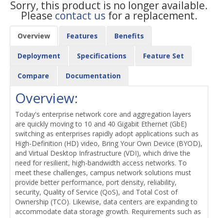
Sorry, this product is no longer available.
Please
contact us
for a replacement.
Overview
Features
Benefits
Deployment
Specifications
Feature Set
Compare
Documentation
Overview:
Today's enterprise network core and aggregation layers
are quickly moving to 10 and 40 Gigabit Ethernet (GbE)
switching as enterprises rapidly adopt applications such as
High-Definition (HD) video, Bring Your Own Device (BYOD),
and Virtual Desktop Infrastructure (VDI), which drive the
need for resilient, high-bandwidth access networks. To
meet these challenges, campus network solutions must
provide better performance, port density, reliability,
security, Quality of Service (QoS), and Total Cost of
Ownership (TCO). Likewise, data centers are expanding to
accommodate data storage growth. Requirements such as