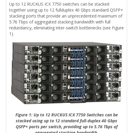
Up to 12 RUCKUS ICX 7750 switches can be stacked
together using up to 12 fullduplex 40 Gbps standard QSFP+
stacking ports that provide an unprecedented maximum of
5.76 Tbps of aggregated stacking bandwidth with full
redundancy, eliminating inter-switch bottlenecks (see Figure
1).
Figure 1: Up to 12 RUCKUS ICX 7750 Switches can be
stacked using up to 12 standard full-duplex 40 Gbps
QSFP+ ports per switch, providing up to 5.76 Tbps of
aggregated stacking bandwidth.