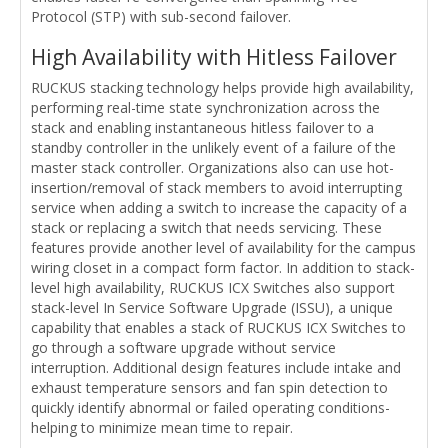
Protocol (STP) with sub-second failover.
High Availability with Hitless Failover
RUCKUS stacking technology helps provide high availability,
performing real-time state synchronization across the
stack and enabling instantaneous hitless failover to a
standby controller in the unlikely event of a failure of the
master stack controller. Organizations also can use hot-
insertion/removal of stack members to avoid interrupting
service when adding a switch to increase the capacity of a
stack or replacing a switch that needs servicing. These
features provide another level of availability for the campus
wiring closet in a compact form factor. In addition to stack-
level high availability, RUCKUS ICX Switches also support
stack-level In Service Software Upgrade (ISSU), a unique
capability that enables a stack of RUCKUS ICX Switches to
go through a software upgrade without service
interruption. Additional design features include intake and
exhaust temperature sensors and fan spin detection to
quickly identify abnormal or failed operating conditions-
helping to minimize mean time to repair.