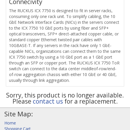
Connecivity
The RUCKUS ICX 7750 is designed to fit in server racks,
consuming only one rack unit. To simplify cabling, the 10
GbE Network Interface Cards (NICs) in the servers connect
to the ICX 7750 10 GbE ports by using fiber and SFP+
optical transceivers, SFP+ direct-attached copper cable, or
standard copper Ethernet twisted pair cables with
10GBASE-T. If any servers in the rack have only 1 GbE-
capable NICs, organizations can connect them to the same
ICX 7750 switch by using a 10 GbE port as a 1 GbE port
through an SFP or copper port. The RUCKUS ICX 7750 ToR
switch can connect to the data center middleof-row/end-
of-row aggregation chassis with either 10 GbE or 40 GbE,
usually through link aggregation.
Sorry, this product is no longer available.
Please
contact us
for a replacement.
Site Map:
Home
Shopping Cart