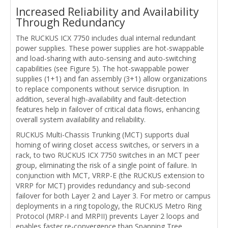
Increased Reliability and Availability
Through Redundancy
The RUCKUS ICX 7750 includes dual internal redundant
power supplies. These power supplies are hot-swappable
and load-sharing with auto-sensing and auto-switching
capabilities (see Figure 5). The hot-swappable power
supplies (1+1) and fan assembly (3+1) allow organizations
to replace components without service disruption. In
addition, several high-availability and fault-detection
features help in failover of critical data flows, enhancing
overall system availability and reliability.
RUCKUS Multi-Chassis Trunking (MCT) supports dual
homing of wiring closet access switches, or servers in a
rack, to two RUCKUS ICX 7750 switches in an MCT peer
group, eliminating the risk of a single point of failure. In
conjunction with MCT, VRRP-E (the RUCKUS extension to
VRRP for MCT) provides redundancy and sub-second
failover for both Layer 2 and Layer 3. For metro or campus
deployments in a ring topology, the RUCKUS Metro Ring
Protocol (MRP-I and MRPII) prevents Layer 2 loops and
enables faster re-convergence than Spanning Tree