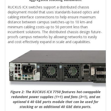
RUCKUS ICX switches support a distributed chassis
deployment model that uses standards-based optics and
cabling interface connections to help ensure maximum
distance between campus switches-up to 10 km-and
minimum cabling costs-up to 50 percent less than
incumbent solutions. The distributed chassis design future-
proofs campus networks by allowing networks to easily
and cost-effectively expand in scale and capabilities.
Figure 2: The RUCKUS ICX 7750 features hot-swappable
redundant power supplies (1+1) and fans (3+1), and an
optional 6 40 GbE ports module that can be used for
stacking or as additional 40 GbE data ports.