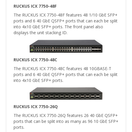
RUCKUS ICX 7750-48F
The RUCKUS ICX 7750-48F features 48 1/10 GbE SFP+
ports and 6 40 GbE QSFP+ ports that can each be split
into 4x10 GbE SFP+ ports. The front panel also
displays the unit stacking ID.
RUCKUS ICX 7750-48C
The RUCKUS ICX 7750-48C features 48 10GBASE-T
ports and 6 40 GbE QSFP+ ports that can each be split
into 4x10 GbE SFP+ ports.
RUCKUS ICX 7750-26Q
The RUCKUS ICX 7750-26Q features 26 40 GbE QSFP+
ports that can be split into as many as 96 10 GbE SFP+
ports.