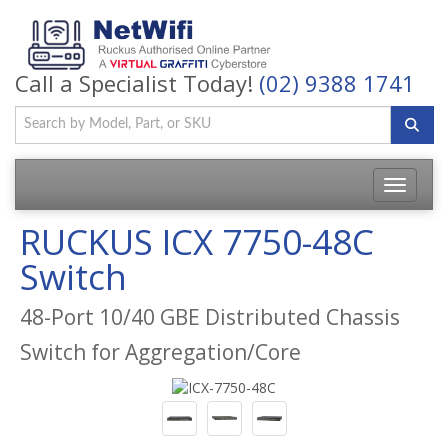
Call a Specialist Today!
(02) 9388 1741
Toggle
navigatio
RUCKUS ICX 7750-48C
Switch
48-Port 10/40 GBE Distributed Chassis
Switch for Aggregation/Core