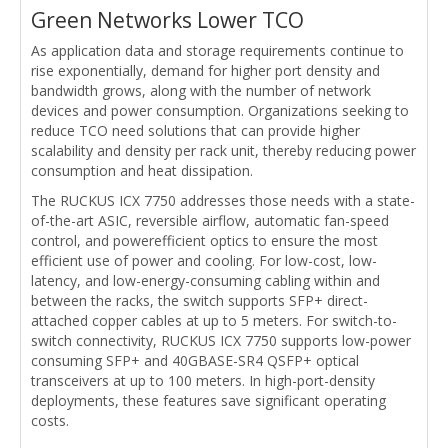
Green Networks Lower TCO
As application data and storage requirements continue to
rise exponentially, demand for higher port density and
bandwidth grows, along with the number of network
devices and power consumption. Organizations seeking to
reduce TCO need solutions that can provide higher
scalability and density per rack unit, thereby reducing power
consumption and heat dissipation.
The RUCKUS ICX 7750 addresses those needs with a state-
of-the-art ASIC, reversible airflow, automatic fan-speed
control, and powerefficient optics to ensure the most
efficient use of power and cooling. For low-cost, low-
latency, and low-energy-consuming cabling within and
between the racks, the switch supports SFP+ direct-
attached copper cables at up to 5 meters. For switch-to-
switch connectivity, RUCKUS ICX 7750 supports low-power
consuming SFP+ and 40GBASE-SR4 QSFP+ optical
transceivers at up to 100 meters. In high-port-density
deployments, these features save significant operating
costs.