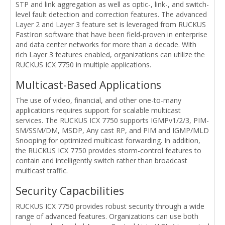
STP and link aggregation as well as optic-, link-, and switch-
level fault detection and correction features. The advanced
Layer 2 and Layer 3 feature set is leveraged from RUCKUS
FastIron software that have been field-proven in enterprise
and data center networks for more than a decade. With
rich Layer 3 features enabled, organizations can utilize the
RUCKUS ICX 7750 in multiple applications.
Multicast-Based Applications
The use of video, financial, and other one-to-many
applications requires support for scalable multicast
services. The RUCKUS ICX 7750 supports IGMPv1/2/3, PIM-
SM/SSM/DM, MSDP, Any cast RP, and PIM and IGMP/MLD
Snooping for optimized multicast forwarding. In addition,
the RUCKUS ICX 7750 provides storm-control features to
contain and intelligently switch rather than broadcast
multicast traffic.
Security Capacbilities
RUCKUS ICX 7750 provides robust security through a wide
range of advanced features. Organizations can use both