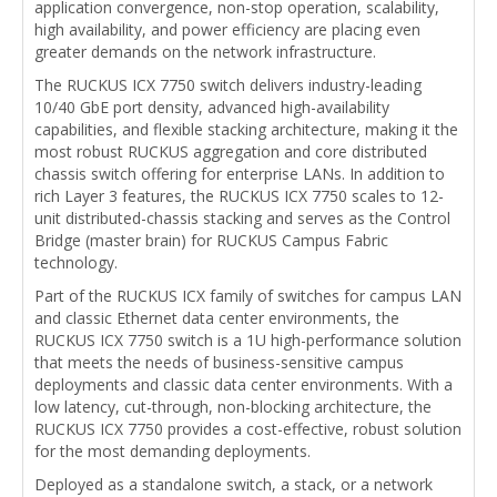
application convergence, non-stop operation, scalability,
high availability, and power efficiency are placing even
greater demands on the network infrastructure.
The RUCKUS ICX 7750 switch delivers industry-leading
10/40 GbE port density, advanced high-availability
capabilities, and flexible stacking architecture, making it the
most robust RUCKUS aggregation and core distributed
chassis switch offering for enterprise LANs. In addition to
rich Layer 3 features, the RUCKUS ICX 7750 scales to 12-
unit distributed-chassis stacking and serves as the Control
Bridge (master brain) for RUCKUS Campus Fabric
technology.
Part of the RUCKUS ICX family of switches for campus LAN
and classic Ethernet data center environments, the
RUCKUS ICX 7750 switch is a 1U high-performance solution
that meets the needs of business-sensitive campus
deployments and classic data center environments. With a
low latency, cut-through, non-blocking architecture, the
RUCKUS ICX 7750 provides a cost-effective, robust solution
for the most demanding deployments.
Deployed as a standalone switch, a stack, or a network