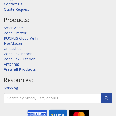
Contact Us
Quote Request
Products:
SmartZone
ZoneDirector
RUCKUS Cloud Wi-Fi
FlexMaster
Unleashed
ZoneFlex Indoor
ZoneFlex Outdoor
Antennas
View all Products
Resources:
Shipping