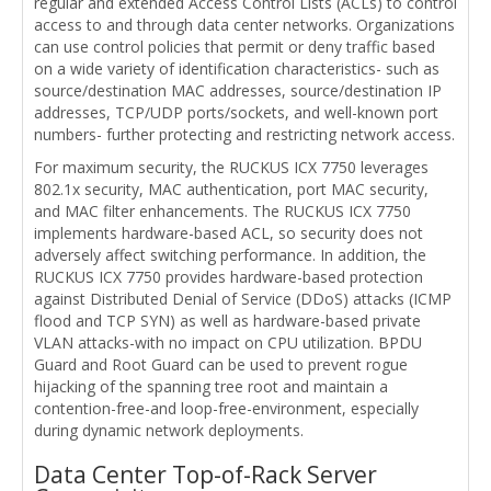
regular and extended Access Control Lists (ACLs) to control
access to and through data center networks. Organizations
can use control policies that permit or deny traffic based
on a wide variety of identification characteristics- such as
source/destination MAC addresses, source/destination IP
addresses, TCP/UDP ports/sockets, and well-known port
numbers- further protecting and restricting network access.
For maximum security, the RUCKUS ICX 7750 leverages
802.1x security, MAC authentication, port MAC security,
and MAC filter enhancements. The RUCKUS ICX 7750
implements hardware-based ACL, so security does not
adversely affect switching performance. In addition, the
RUCKUS ICX 7750 provides hardware-based protection
against Distributed Denial of Service (DDoS) attacks (ICMP
flood and TCP SYN) as well as hardware-based private
VLAN attacks-with no impact on CPU utilization. BPDU
Guard and Root Guard can be used to prevent rogue
hijacking of the spanning tree root and maintain a
contention-free-and loop-free-environment, especially
during dynamic network deployments.
Data Center Top-of-Rack Server