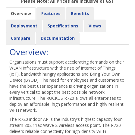
Please Note: All Prices are Inclusive of GST
Overview
Features
Benefits
Deployment
Specifications
Views
Compare
Documentation
Overview:
Organizations must support accelerating demands on their
WLAN infrastructure with the rise of Internet of Things
(IoT), bandwidth hungry applications and Bring Your Own
Device (BYOD). The need for employees and customers to
have the best user experience is driving organizations in
every vertical to adopt the best possible network
infrastructure. The RUCKUS R720 allows all enterprises to
deploy an affordable, high performance and highly resilient
Wi-Fi network.
The R720 indoor AP is the industry's highest capacity four-
stream 802.11ac Wave 2 wireless access point. The R720
delivers reliable connectivity for high-density Wi-Fi