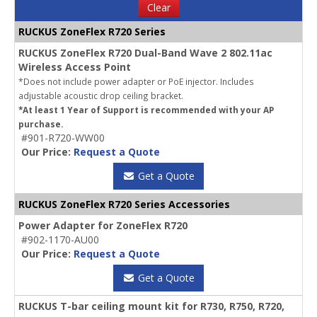
Clear
RUCKUS ZoneFlex R720 Series
RUCKUS ZoneFlex R720 Dual-Band Wave 2 802.11ac
Wireless Access Point
*Does not include power adapter or PoE injector. Includes
adjustable acoustic drop ceiling bracket.
*At least 1 Year of Support is recommended with your AP
purchase.
#901-R720-WW00
Our Price:
Request a Quote
Get a Quote
RUCKUS ZoneFlex R720 Series Accessories
Power Adapter for ZoneFlex R720
#902-1170-AU00
Our Price:
Request a Quote
Get a Quote
RUCKUS T-bar ceiling mount kit for R730, R750, R720,