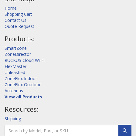
Home
Shopping Cart
Contact Us
Quote Request
Products:
SmartZone
ZoneDirector
RUCKUS Cloud Wi-Fi
FlexMaster
Unleashed
ZoneFlex Indoor
ZoneFlex Outdoor
Antennas
View all Products
Resources:
Shipping