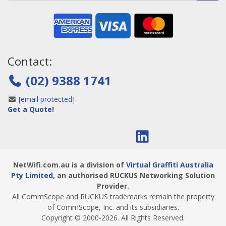
Contact:
(02) 9388 1741
[email protected]
Get a Quote!
NetWifi.com.au is a division of
Virtual Graffiti Australia
Pty Limited
, an authorised RUCKUS Networking Solution
Provider.
All CommScope and RUCKUS trademarks remain the property
of CommScope, Inc. and its subsidiaries.
Copyright © 2000
-2026
. All Rights Reserved.