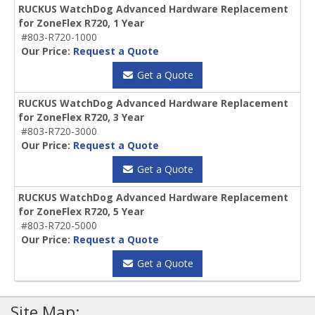
RUCKUS WatchDog Advanced Hardware Replacement
for ZoneFlex R720, 1 Year
#803-R720-1000
Our Price:
Request a Quote
Get a Quote
RUCKUS WatchDog Advanced Hardware Replacement
for ZoneFlex R720, 3 Year
#803-R720-3000
Our Price:
Request a Quote
Get a Quote
RUCKUS WatchDog Advanced Hardware Replacement
for ZoneFlex R720, 5 Year
#803-R720-5000
Our Price:
Request a Quote
Get a Quote
Site Map: