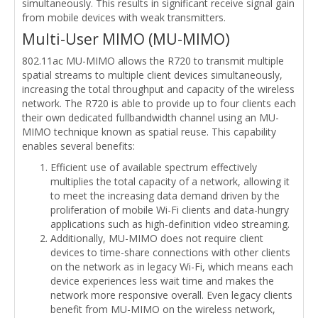
simultaneously. This results in significant receive signal gain
from mobile devices with weak transmitters.
Multi-User MIMO (MU-MIMO)
802.11ac MU-MIMO allows the R720 to transmit multiple
spatial streams to multiple client devices simultaneously,
increasing the total throughput and capacity of the wireless
network. The R720 is able to provide up to four clients each
their own dedicated fullbandwidth channel using an MU-
MIMO technique known as spatial reuse. This capability
enables several benefits:
Efficient use of available spectrum effectively
multiplies the total capacity of a network, allowing it
to meet the increasing data demand driven by the
proliferation of mobile Wi-Fi clients and data-hungry
applications such as high-definition video streaming.
Additionally, MU-MIMO does not require client
devices to time-share connections with other clients
on the network as in legacy Wi-Fi, which means each
device experiences less wait time and makes the
network more responsive overall. Even legacy clients
benefit from MU-MIMO on the wireless network,