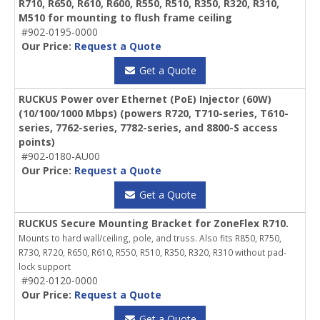
R710, R650, R610, R600, R550, R510, R350, R320, R310,
M510 for mounting to flush frame ceiling
#902-0195-0000
Our Price:
Request a Quote
Get a Quote
RUCKUS Power over Ethernet (PoE) Injector (60W)
(10/100/1000 Mbps) (powers R720, T710-series, T610-
series, 7762-series, 7782-series, and 8800-S access
points)
#902-0180-AU00
Our Price:
Request a Quote
Get a Quote
RUCKUS Secure Mounting Bracket for ZoneFlex R710.
Mounts to hard wall/ceiling, pole, and truss. Also fits R850, R750,
R730, R720, R650, R610, R550, R510, R350, R320, R310 without pad-
lock support
#902-0120-0000
Our Price:
Request a Quote
Get a Quote