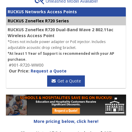
Unleashed Model Available!
RUCKUS Networks Access Points
RUCKUS ZoneFlex R720 Series
RUCKUS ZoneFlex R720 Dual-Band Wave 2 802.11ac
Wireless Access Point
*Does not include power adapter or PoE injector. Includes
adjustable acoustic drop ceiling bracket.
*At least 1 Year of Support is recommended with your AP
purchase.
#901-R720-WW00
Our Price:
Request a Quote
Get a Quote
More pricing below, click here!