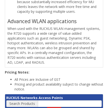
because substantially increased efficiency for MU
clients leaves the network with more free time and
capacity by supporting multiple users.
Advanced WLAN applications
When used with the RUCKUS WLAN management systems,
the R720 supports a wide range of value-added
applications such as guest networking, Dynamic PSK,
hotspot authentication, wireless intrusion prevention and
many more. WLANs can also be grouped and shared by
specific APs. In a centrally managed configuration, the
R720 works with various authentication servers including
AD, LDAP, and RADIUS.
Pricing Notes:
All Prices are Inclusive of GST
Pricing and product availability subject to change without
notice.
RUCKUS Networks Access Points
Search Products