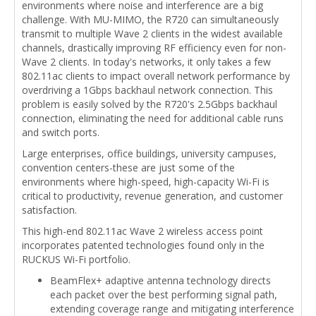
environments where noise and interference are a big
challenge. With MU-MIMO, the R720 can simultaneously
transmit to multiple Wave 2 clients in the widest available
channels, drastically improving RF efficiency even for non-
Wave 2 clients. In today's networks, it only takes a few
802.11ac clients to impact overall network performance by
overdriving a 1Gbps backhaul network connection. This
problem is easily solved by the R720's 2.5Gbps backhaul
connection, eliminating the need for additional cable runs
and switch ports.
Large enterprises, office buildings, university campuses,
convention centers-these are just some of the
environments where high-speed, high-capacity Wi-Fi is
critical to productivity, revenue generation, and customer
satisfaction.
This high-end 802.11ac Wave 2 wireless access point
incorporates patented technologies found only in the
RUCKUS Wi-Fi portfolio.
BeamFlex+ adaptive antenna technology directs
each packet over the best performing signal path,
extending coverage range and mitigating interference