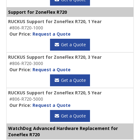
Support for ZoneFlex R720
RUCKUS Support for ZoneFlex R720, 1 Year
#806-R720-1000
Our Price:
Request a Quote
Get a Quote
RUCKUS Support for ZoneFlex R720, 3 Year
#806-R720-3000
Our Price:
Request a Quote
Get a Quote
RUCKUS Support for ZoneFlex R720, 5 Year
#806-R720-5000
Our Price:
Request a Quote
Get a Quote
WatchDog Advanced Hardware Replacement for
ZoneFlex R720