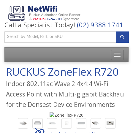
Call a Specialist Today!
(02) 9388 1741
Toggle
navigatio
RUCKUS ZoneFlex R720
Indoor 802.11ac Wave 2 4x4:4 Wi-Fi
Access Point with Multi-gigabit Backhaul
for the Densest Device Environments