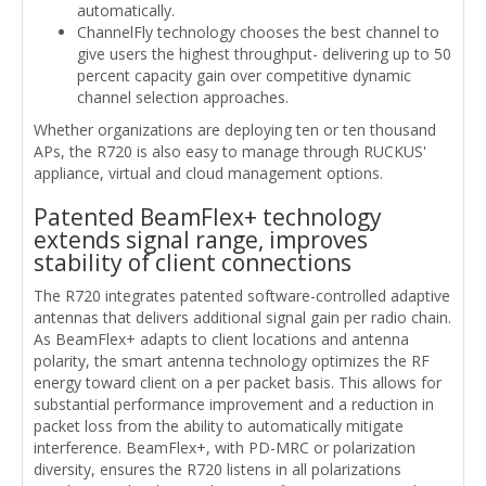
automatically.
ChannelFly technology chooses the best channel to
give users the highest throughput- delivering up to 50
percent capacity gain over competitive dynamic
channel selection approaches.
Whether organizations are deploying ten or ten thousand
APs, the R720 is also easy to manage through RUCKUS'
appliance, virtual and cloud management options.
Patented BeamFlex+ technology
extends signal range, improves
stability of client connections
The R720 integrates patented software-controlled adaptive
antennas that delivers additional signal gain per radio chain.
As BeamFlex+ adapts to client locations and antenna
polarity, the smart antenna technology optimizes the RF
energy toward client on a per packet basis. This allows for
substantial performance improvement and a reduction in
packet loss from the ability to automatically mitigate
interference. BeamFlex+, with PD-MRC or polarization
diversity, ensures the R720 listens in all polarizations